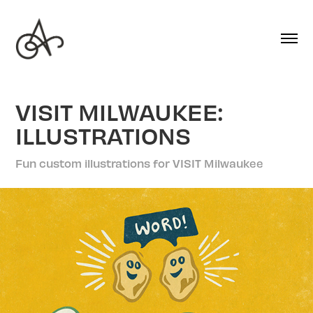
VISIT MILWAUKEE: 
ILLUSTRATIONS
Fun custom illustrations for VISIT Milwaukee