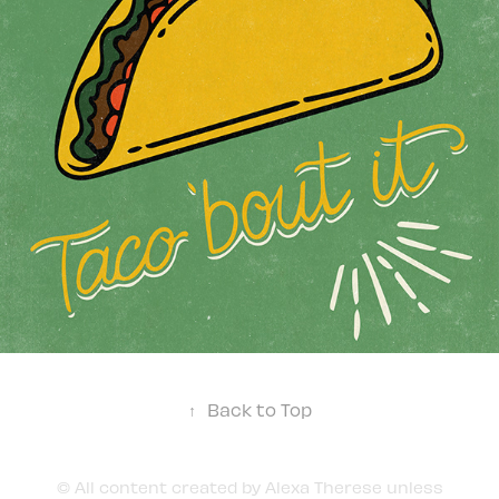
↑
Back to Top
© All content created by Alexa Therese unless